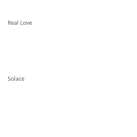
Real Love
Solace