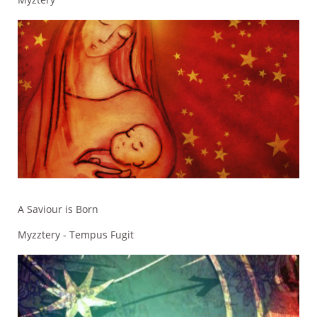
A Saviour is Born
Myzztery - Tempus Fugit