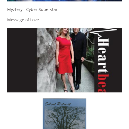
Myztery - Cyber Superstar
Message of Love