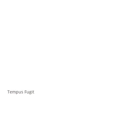
Tempus Fugit