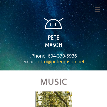

PETE
MASON
.Phone: 604-379-5936​
email:
info@petemason.net
MUSIC