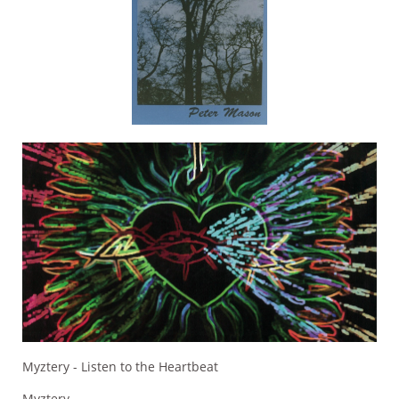
Myztery - Listen to the Heartbeat
Myztery