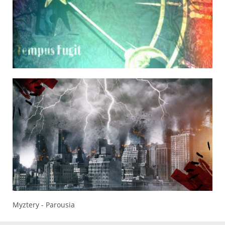
Myztery - Parousia