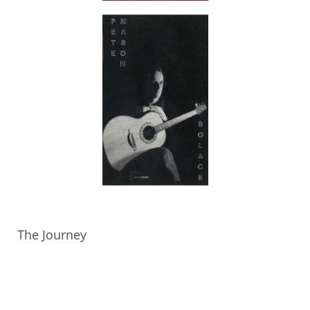
The Journey