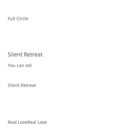
Full Circle
Silent Retreat
You can edi
Silent Retreat
Real LoveReal Love